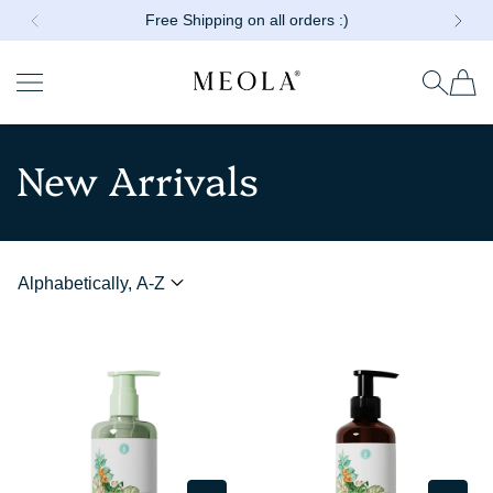
Free Shipping on all orders :)
Shop combos at 40% off!!
SKIP TO CONTENT
Read
the
Privacy
Meola
Policy
New Arrivals