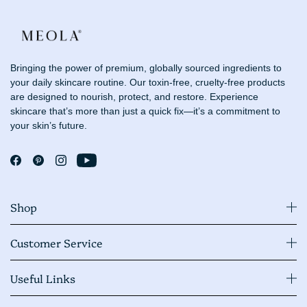
Bringing the power of premium, globally sourced ingredients to
your daily skincare routine. Our toxin-free, cruelty-free products
are designed to nourish, protect, and restore. Experience
skincare that’s more than just a quick fix—it’s a commitment to
your skin’s future.
Shop
Customer Service
Useful Links