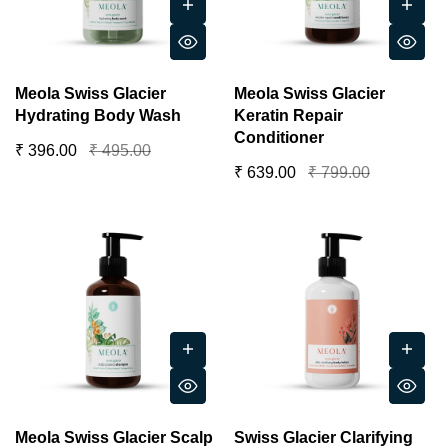
Meola Swiss Glacier
Meola Swiss Glacier
Hydrating Body Wash
Keratin Repair
Conditioner
₹ 396.00
₹ 495.00
₹ 639.00
₹ 799.00
Meola Swiss Glacier Scalp
Swiss Glacier Clarifying